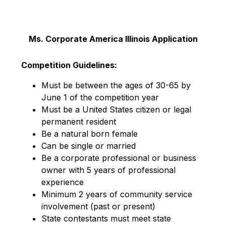
Ms. Corporate America Illinois Application
Competition Guidelines:
Must be between the ages of 30-65 by
June 1 of the competition year
Must be a United States citizen or legal
permanent resident
Be a natural born female
Can be single or married
Be a corporate professional or business
owner with 5 years of professional
experience
Minimum 2 years of community service
involvement (past or present)
State contestants must meet state