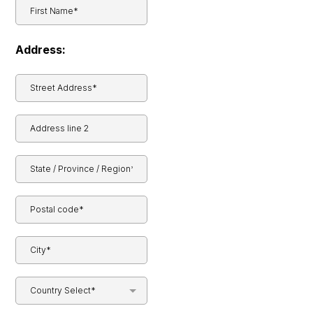
Address:
Country Select*