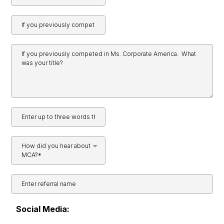
How did you hear about
MCA?*
Social Media: