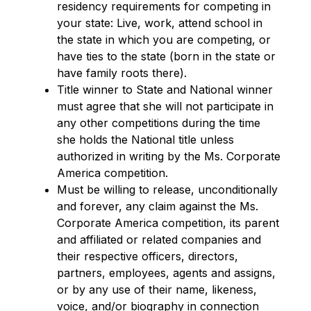
residency requirements for competing in
your state: Live, work, attend school in
the state in which you are competing, or
have ties to the state (born in the state or
have family roots there).
Title winner to State and National winner
must agree that she will not participate in
any other competitions during the time
she holds the National title unless
authorized in writing by the Ms. Corporate
America competition.
Must be willing to release, unconditionally
and forever, any claim against the Ms.
Corporate America competition, its parent
and affiliated or related companies and
their respective officers, directors,
partners, employees, agents and assigns,
or by any use of their name, likeness,
voice, and/or biography in connection