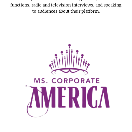
functions, radio and television interviews, and speaking
to audiences about their platform.