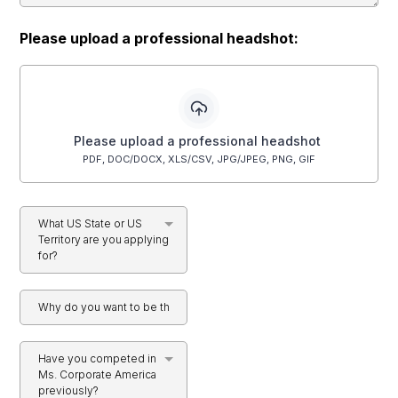
Please upload a professional headshot:
Please upload a professional headshot
PDF, DOC/DOCX, XLS/CSV, JPG/JPEG, PNG, GIF
What US State or US
Territory are you applying
for?
Have you competed in
Ms. Corporate America
previously?