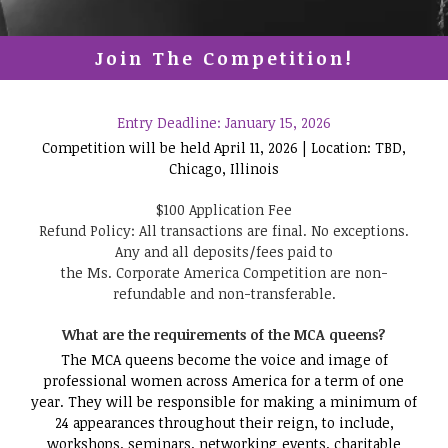
Join The Competition!
Entry Deadline: January 15, 2026
Competition will be held April 11, 2026 | Location: TBD,
Chicago, Illinois
$100 Application Fee
Refund Policy: All transactions are final. No exceptions.
Any and all deposits/fees paid to
the Ms. Corporate America Competition are non-
refundable and non-transferable.
What are the requirements of the MCA queens?
The MCA queens become the voice and image of
professional women across America for a term of one
year. They will be responsible for making a minimum of
24 appearances throughout their reign, to include,
workshops, seminars, networking events, charitable