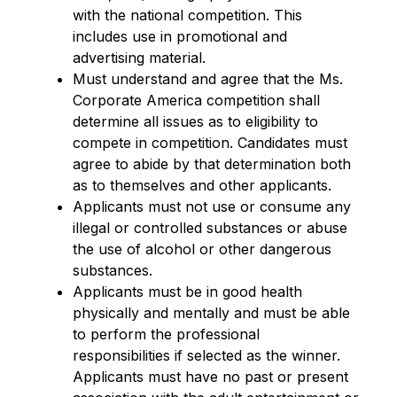
with the national competition. This
includes use in promotional and
advertising material.
Must understand and agree that the Ms.
Corporate America competition shall
determine all issues as to eligibility to
compete in competition. Candidates must
agree to abide by that determination both
as to themselves and other applicants.
Applicants must not use or consume any
illegal or controlled substances or abuse
the use of alcohol or other dangerous
substances.
Applicants must be in good health
physically and mentally and must be able
to perform the professional
responsibilities if selected as the winner.
Applicants must have no past or present