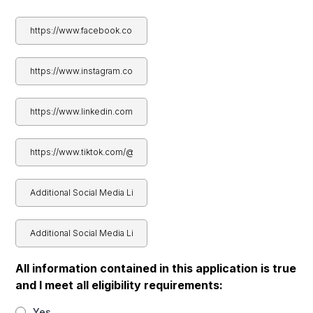
All information contained in this application is true
and I meet all eligibility requirements:
Yes