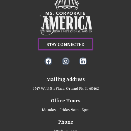
STAY CONNECTED
Mailing Address
9447 W. 144th Place, Orland Pk, IL 60462
Office Hours
Monday - Friday 9am - 5pm
Phone
(708)578-7733