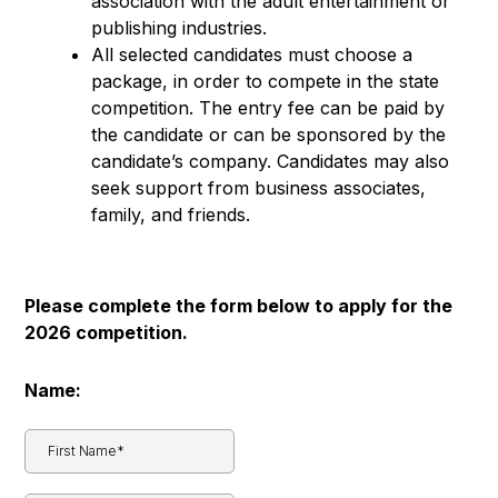
association with the adult entertainment or
publishing industries.
All selected candidates must choose a
package, in order to compete in the state
competition. The entry fee can be paid by
the candidate or can be sponsored by the
candidate’s company. Candidates may also
seek support from business associates,
family, and friends.
Please complete the form below to apply for the
2026 competition.
Name: