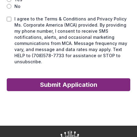
No
I agree to the Terms & Conditions and Privacy Policy
Ms. Corporate America (MCA) provided. By providing
my phone number, I consent to receive SMS
notifications, alerts, and occasional marketing
communications from MCA. Message frequency may
vary, and message and data rates may apply. Text
HELP to (708)578-7733 for assistance or STOP to
unsubscribe.
Submit Application