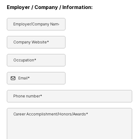
Employer / Company / Information: