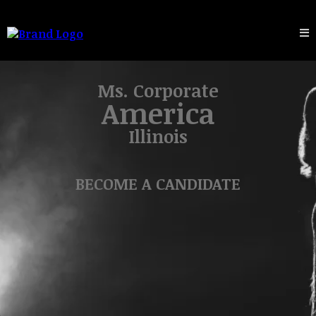
Ms. Corporate
America
Illinois
BECOME A CANDIDATE