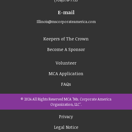
E-mail
Illinois@mscorporateamerica.com
Keepers of The Crown
Become A Sponsor
Volunteer
MCA Application
FAQs
© 2024 All Rights Reserved MCA "Ms. Corporate America
Organization, LLC".
Privacy
Legal Notice